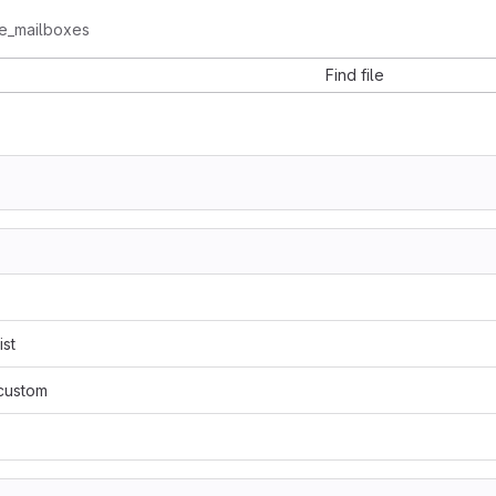
te_mailboxes
Find file
ist
/custom