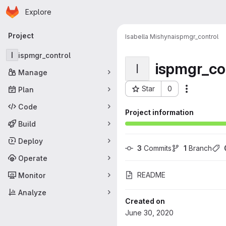
Homepage
Skip to main content
Explore
Primary navigation
Project
Isabella Mishyna
ispmgr_control
I
ispmgr_control
ispmgr_co
I
Manage
Star
0
Plan
More acti
Project ID: 27
Code
Project information
Build
Deploy
3
 Commits
1
 Branch
Operate
README
Monitor
Analyze
Created on
June 30, 2020