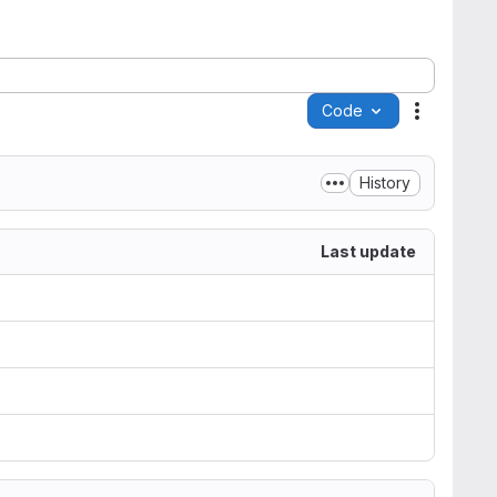
Code
Actions
History
Last update