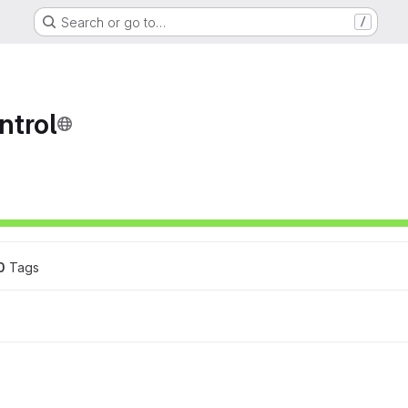
Search or go to…
/
ntrol
ons
0
 Tags