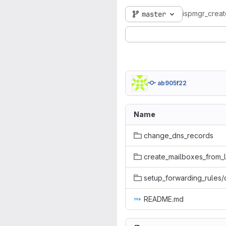
ispmgr_crea
master
ab905f22
Name
change_dns_records
create_mailboxes_from_l
setup_forwarding_rules
README.md