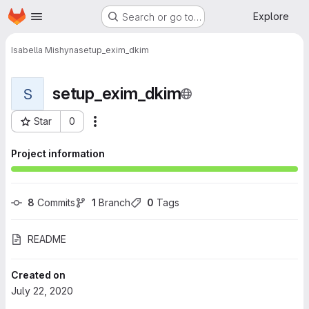
Homepage
Skip to main content
Explore
Search or go to…
Isabella Mishyna
setup_exim_dkim
setup_exim_dkim
S
Star
0
More actions
Project ID: 31
Project information
8
 Commits
1
 Branch
0
 Tags
README
Created on
July 22, 2020