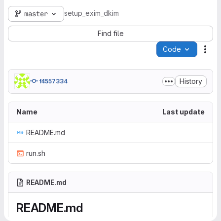
setup_exim_dkim
master
Find file
Code
Act
History
f4557334
Name
Last update
README.md
run.sh
README.md
README.md