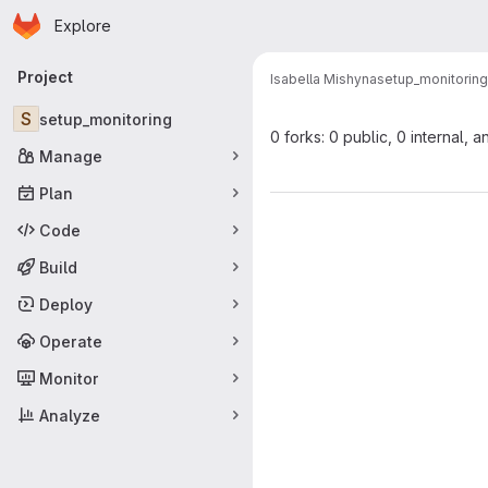
Homepage
Skip to main content
Explore
Primary navigation
Project
Isabella Mishyna
setup_monitoring
S
setup_monitoring
0 forks: 0 public, 0 internal, a
Manage
Plan
Code
Build
Deploy
Operate
Monitor
Analyze