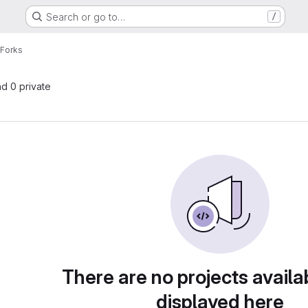
Search or go to…
/
Forks
nd 0 private
There are no projects availa
displayed here