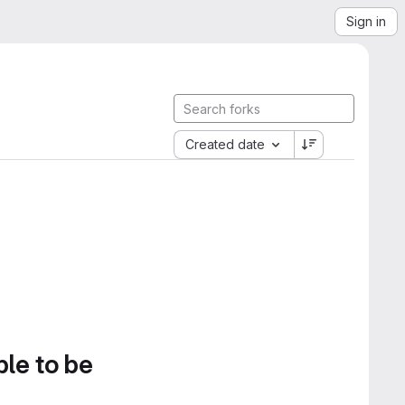
Sign in
Created date
ble to be