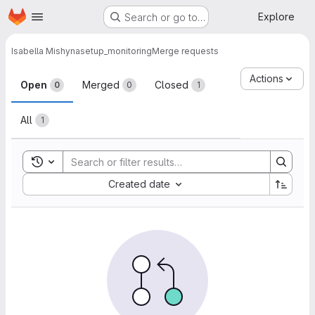
Homepage
Skip to main content
Explore
Search or go to…
Isabella Mishyna
setup_monitoring
Merge requests
Merge requests
Actions
Open
Merged
Closed
0
0
1
All
1
Toggle search history
Sort by:
Created date