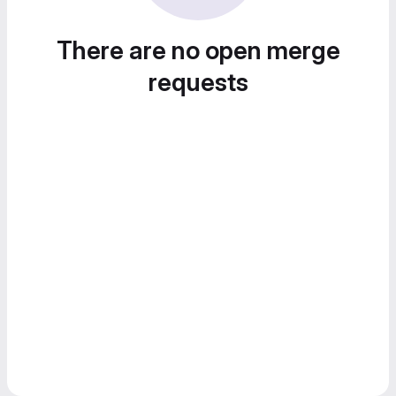
There are no open merge
requests