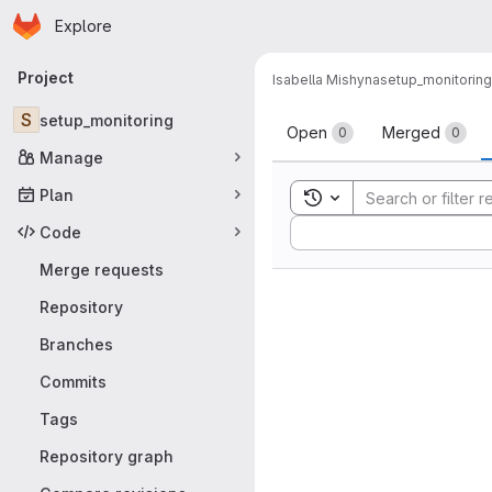
Homepage
Skip to main content
Explore
Primary navigation
Project
Isabella Mishyna
setup_monitoring
Merge reque
S
setup_monitoring
Open
Merged
0
0
Manage
Plan
Toggle search history
Sort by:
Code
Merge requests
Repository
Branches
Commits
Tags
Repository graph