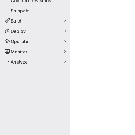
Compare revisions
Snippets
Build
Deploy
Operate
Monitor
Analyze