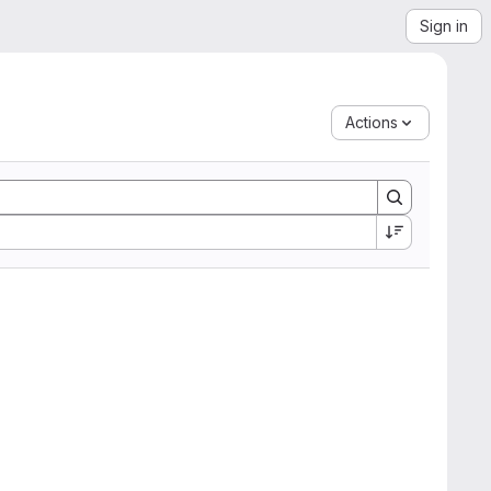
Sign in
Actions