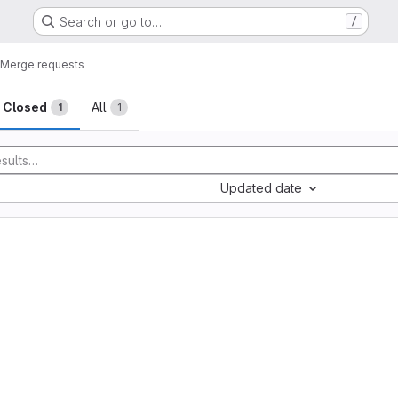
Search or go to…
/
Merge requests
sts
Closed
All
1
1
Updated date