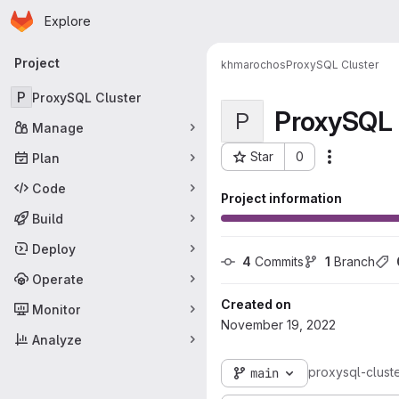
Homepage
Skip to main content
Explore
Primary navigation
Project
khmarochos
ProxySQL Cluster
P
ProxySQL Cluster
ProxySQL 
P
Manage
Star
0
Plan
More acti
Project ID: 62
Code
Project information
Build
Deploy
4
 Commits
1
 Branch
Operate
Created on
Monitor
November 19, 2022
Analyze
proxysql-clust
main