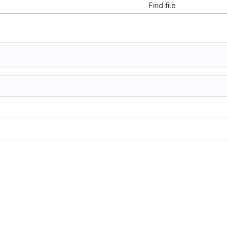
Find file