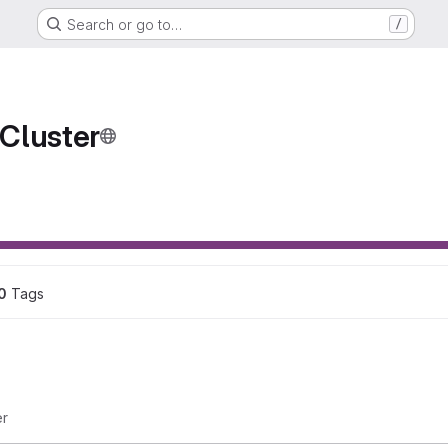
Search or go to…
/
Cluster
ons
0
 Tags
er