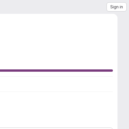
Sign in