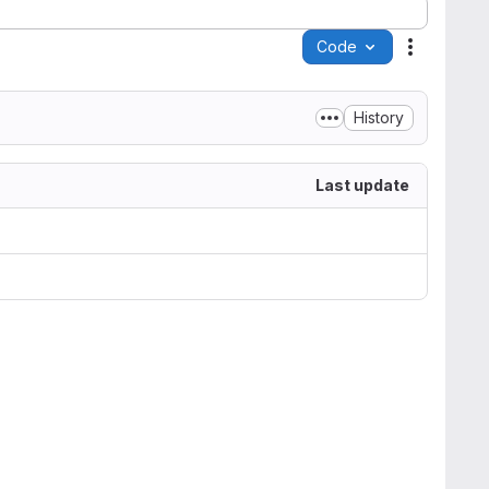
Code
Actions
History
Last update