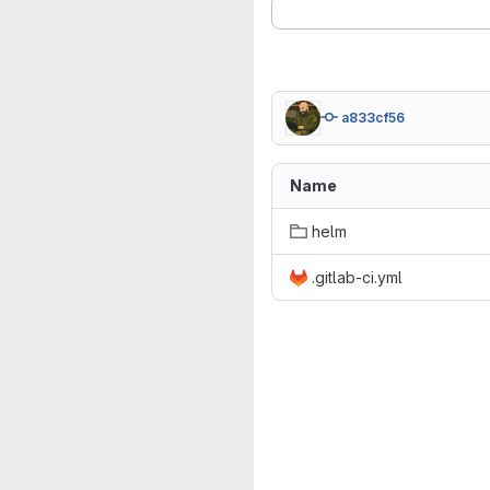
a833cf56
Name
helm
.gitlab-ci.yml