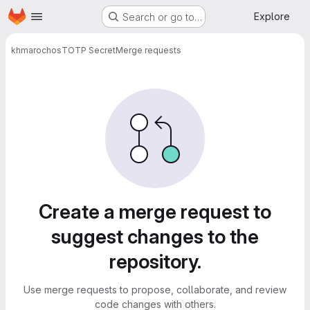
Homepage
Skip to main content
Explore
Search or go to…
khmarochos
TOTP Secret
Merge requests
Merge requests
Create a merge request to
suggest changes to the
repository.
Use merge requests to propose, collaborate, and review
code changes with others.