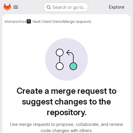
Homepage
Skip to main content
Explore
Search or go to…
khmarochos
Vault Client Demo
Merge requests
Merge requests
Create a merge request to
suggest changes to the
repository.
Use merge requests to propose, collaborate, and review
code changes with others.