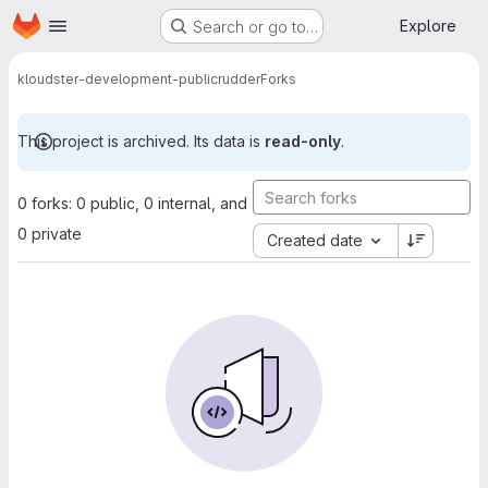
Homepage
Skip to main content
Explore
Search or go to…
kloudster-development-public
rudder
Forks
This project is archived. Its data is
read-only
.
0 forks: 0 public, 0 internal, and
0 private
Created date