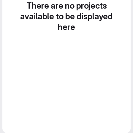
There are no projects
available to be displayed
here