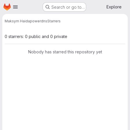
Homepage
Skip to main content
Explore
Search or go to…
Maksym Haida
powerdns
Starrers
0 starrers: 0 public and 0 private
Nobody has starred this repository yet