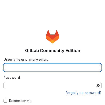
GitLab Community Edition
Username or primary email
Password
Forgot your password?
Remember me