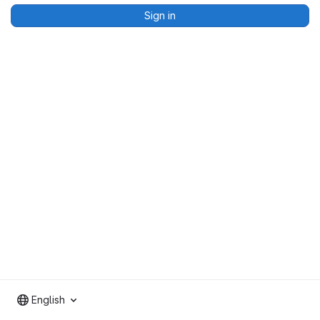
Sign in
English