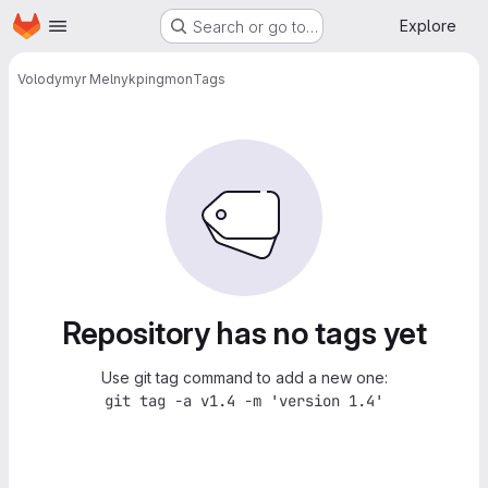
Homepage
Skip to main content
Explore
Search or go to…
Volodymyr Melnyk
pingmon
Tags
Repository has no tags yet
Use git tag command to add a new one:
git tag -a v1.4 -m 'version 1.4'