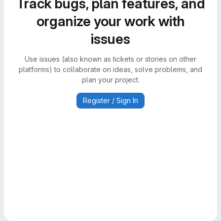
Track bugs, plan features, and
organize your work with
issues
Use issues (also known as tickets or stories on other
platforms) to collaborate on ideas, solve problems, and
plan your project.
Register / Sign In