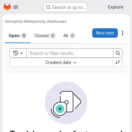
Homepage
Skip to main content
Explore
Search or go to…
Volodymyr Melnyk
smtp_filter
Issues
Issues
New item
Act
Open
Closed
All
0
0
0
Toggle search history
Sort by:
Created date