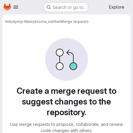
Homepage
Skip to main content
Explore
Search or go to…
Volodymyr Melnyk
tucha_notifier
Merge requests
Merge requests
Create a merge request to
suggest changes to the
repository.
Use merge requests to propose, collaborate, and review
code changes with others.