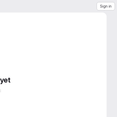
Sign in
 yet
: