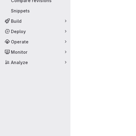
Compare revisions
Snippets
Build
Deploy
Operate
Monitor
Analyze