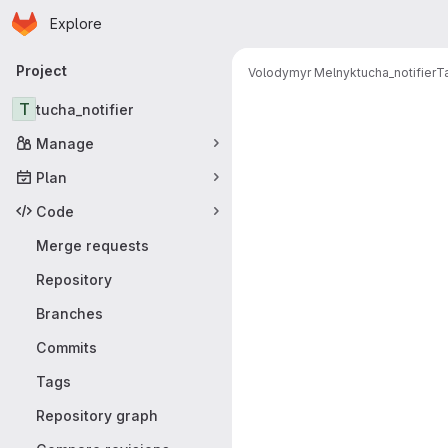
Homepage
Skip to main content
Explore
Primary navigation
Project
Volodymyr Melnyk
tucha_notifier
T
T
tucha_notifier
Manage
Plan
Code
Merge requests
Repository
Branches
Commits
Tags
Repository graph