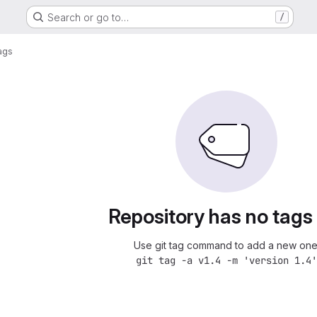
Search or go to…
/
ags
Repository has no tags
Use git tag command to add a new one
git tag -a v1.4 -m 'version 1.4'