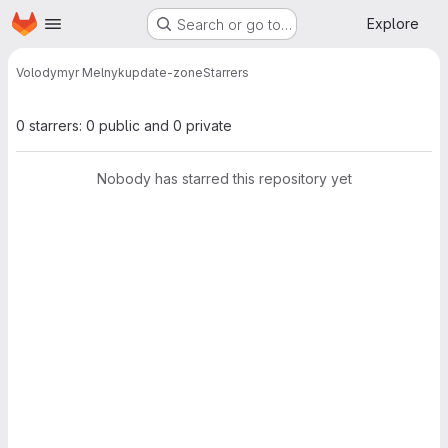
Homepage
Skip to main content
Explore
Search or go to…
Volodymyr Melnyk
update-zone
Starrers
0 starrers: 0 public and 0 private
Nobody has starred this repository yet