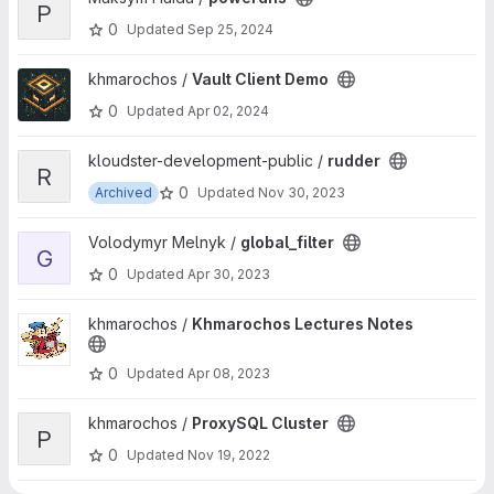
P
0
Updated
Sep 25, 2024
View Vault Client Demo project
khmarochos /
Vault Client Demo
0
Updated
Apr 02, 2024
View rudder project
kloudster-development-public /
rudder
R
0
Archived
Updated
Nov 30, 2023
View global_filter project
Volodymyr Melnyk /
global_filter
G
0
Updated
Apr 30, 2023
View Khmarochos Lectures Notes project
khmarochos /
Khmarochos Lectures Notes
0
Updated
Apr 08, 2023
View ProxySQL Cluster project
khmarochos /
ProxySQL Cluster
P
0
Updated
Nov 19, 2022