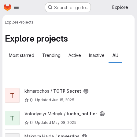
Homepage
Skip to main content
Explore
Search or go to…
Explore
Projects
Explore projects
Most starred
Trending
Active
Inactive
All
View TOTP Secret project
khmarochos /
TOTP Secret
T
0
Updated
Jun 15, 2025
View tucha_notifier project
Volodymyr Melnyk /
tucha_notifier
T
0
Updated
May 08, 2025
View powerdns project
Maksym Haida /
powerdns